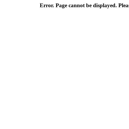
Error. Page cannot be displayed. Pleas